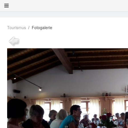
Tourismus
Fotogalerie