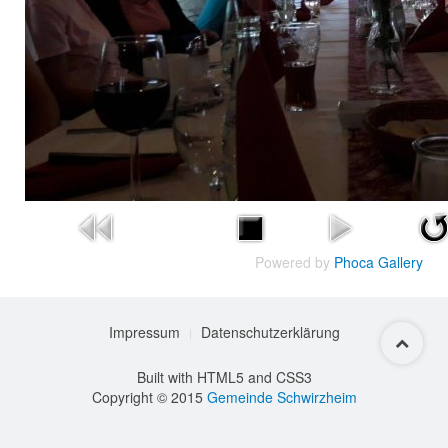
Powered by
Phoca Gallery
Impressum
Datenschutzerklärung
Built with HTML5 and CSS3
Copyright © 2015
Gemeinde Schwirzheim