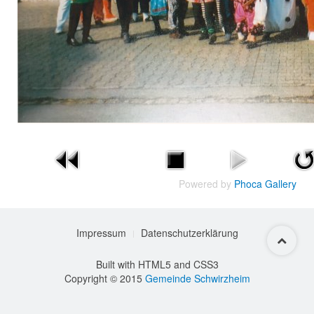
Powered by
Phoca Gallery
Impressum
Datenschutzerklärung
Built with HTML5 and CSS3
Copyright © 2015
Gemeinde Schwirzheim