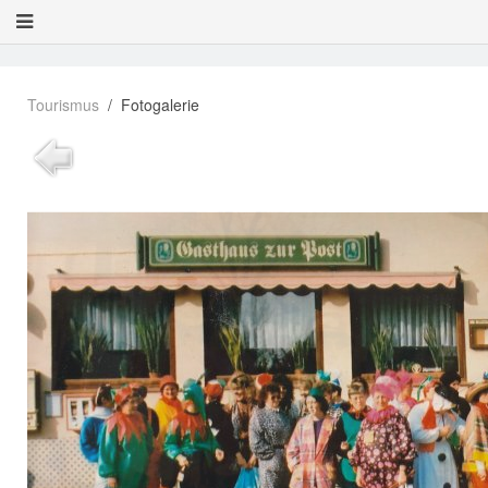
Tourismus
Fotogalerie